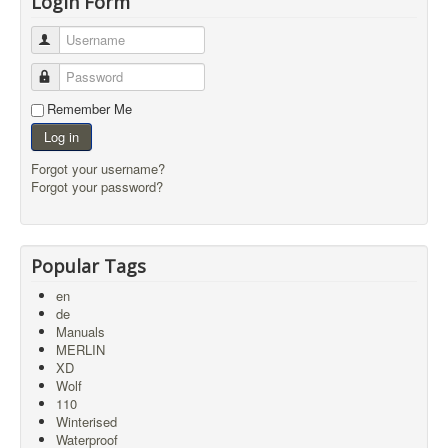
Login Form
Username
Password
Remember Me
Log in
Forgot your username?
Forgot your password?
Popular Tags
en
de
Manuals
MERLIN
XD
Wolf
110
Winterised
Waterproof