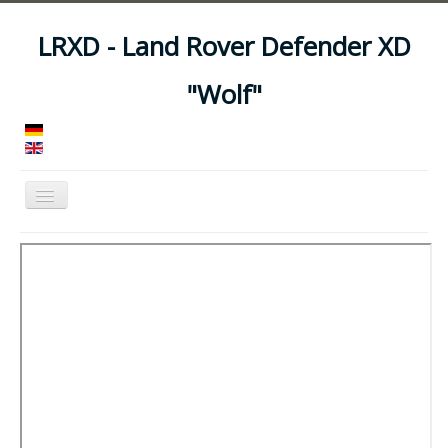
LRXD - Land Rover Defender XD
"Wolf"
Toggle
Navigation
Home
Manuals
Vehicles
Trailers
Asset Codes
Feeds