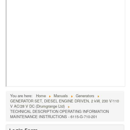
External Resources
MoD's MERLIN 2.0
Imprint
You are here:
Home
Manuals
Generators
GENERATOR SET, DIESEL ENGINE DRIVEN, 2 kW, 230 V/110
V AC/28 V DC (Drumgrange Ltd)
TECHNICAL DESCRIPTION OPERATING INFORMATION
MAINTENANCE INSTRUCTIONS - 6115-G-710-201