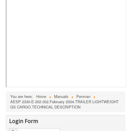
External Resources
MoD's MERLIN 2.0
Imprint
You are here:
Home
Manuals
Penman
AESP 2330-E-202-302.February 2004.TRAILER LIGHTWEIGHT
GS CARGO.TECHNICAL DESCRIPTION
Login Form