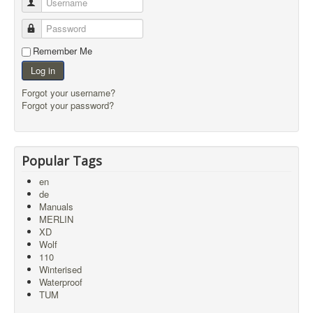
Username
Password
Remember Me
Log in
Forgot your username?
Forgot your password?
Popular Tags
en
de
Manuals
MERLIN
XD
Wolf
110
Winterised
Waterproof
TUM