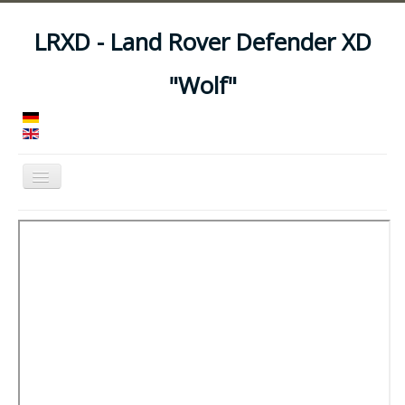
LRXD - Land Rover Defender XD
"Wolf"
Toggle
Navigation
Home
Manuals
Vehicles
Trailers
Asset Codes
Feeds