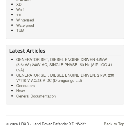
XD
Wolf
110
Winterised
Waterproof
TUM
Latest Articles
GENERATOR SET, DIESEL ENGINE DRIVEN 4.5kW
(5.6kVA) 240V AC, SINGLE PHASE, 50 Hz (AIR LOG 41
69A)
GENERATOR SET, DIESEL ENGINE DRIVEN, 2 kW, 230
V/110 V AC/28 V DC (Drumgrange Ltd)
Generators
News
General Documentation
© 2026 LRXD - Land Rover Defender XD "Wolf"
Back to Top