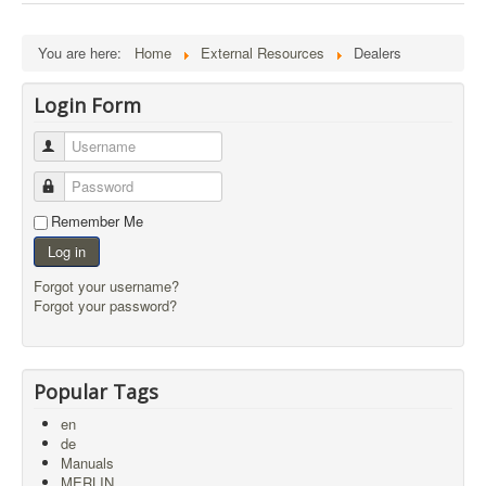
External Resources
MoD's MERLIN 2.0
You are here:
Home
External Resources
Dealers
Imprint
Login Form
Username
Password
Remember Me
Log in
Forgot your username?
Forgot your password?
Popular Tags
en
de
Manuals
MERLIN