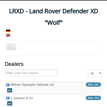
LRXD - Land Rover Defender XD
"Wolf"
Toggle
Navigation
Home
Dealers
Manuals
Filter Field
Display #
Vehicles
Trailers
Witham Specialist Vehicles Ltd
Hits: 341
en
Asset Codes
L Jackson & Co
Hits: 315
Feeds
en