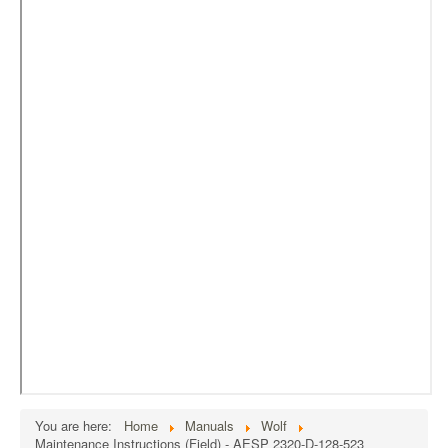
External Resources
MoD's MERLIN 2.0
Imprint
You are here:
Home
Manuals
Wolf
Maintenance Instructions (Field) - AESP 2320-D-128-523