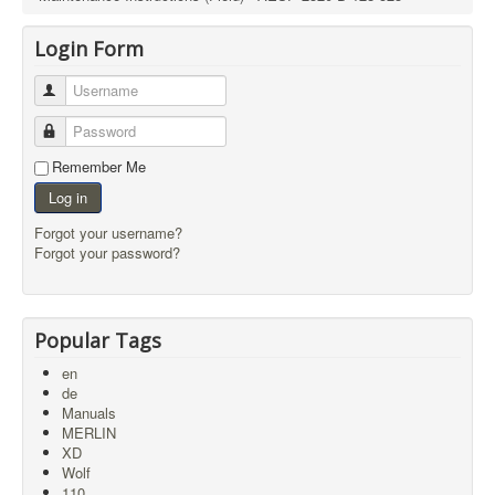
Login Form
Username
Password
Remember Me
Log in
Forgot your username?
Forgot your password?
Popular Tags
en
de
Manuals
MERLIN
XD
Wolf
110