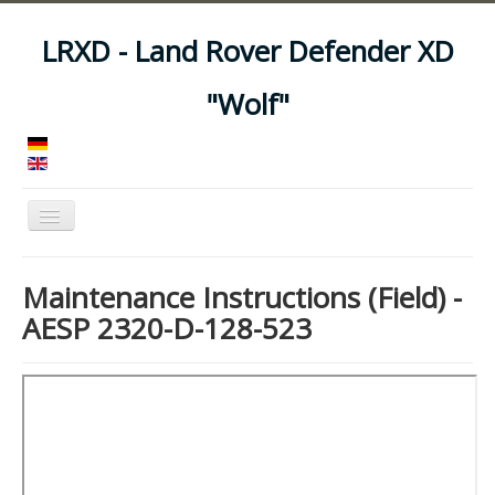
LRXD - Land Rover Defender XD
"Wolf"
Toggle
Navigation
Home
Maintenance Instructions (Field) -
Manuals
AESP 2320-D-128-523
Vehicles
Trailers
Asset Codes
Feeds