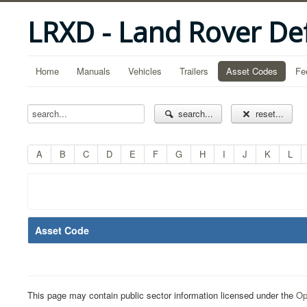
LRXD - Land Rover De
Home
Manuals
Vehicles
Trailers
Asset Codes
Fe
search...
reset...
A
B
C
D
E
F
G
H
I
J
K
L
Asset Code
This page may contain public sector information licensed under the
Op