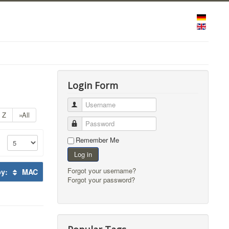
Login Form
Username
Z
»All
Password
Remember Me
Log in
Forgot your username?
by:
MAC
Forgot your password?