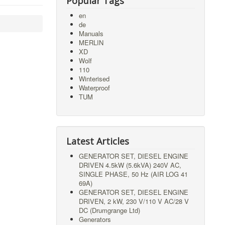
Popular Tags
en
de
Manuals
MERLIN
XD
Wolf
110
Winterised
Waterproof
TUM
Latest Articles
GENERATOR SET, DIESEL ENGINE
DRIVEN 4.5kW (5.6kVA) 240V AC,
SINGLE PHASE, 50 Hz (AIR LOG 41
69A)
GENERATOR SET, DIESEL ENGINE
DRIVEN, 2 kW, 230 V/110 V AC/28 V
DC (Drumgrange Ltd)
Generators