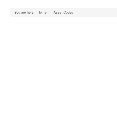
You are here:
Home
Asset Codes