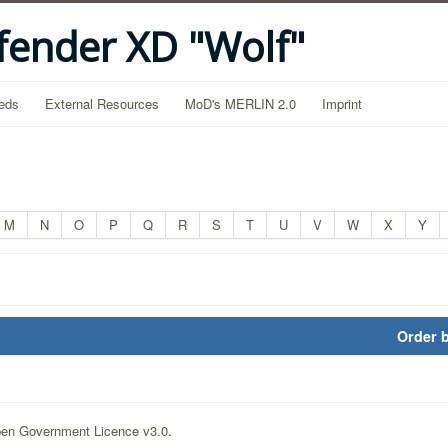
fender XD "Wolf"
eds
External Resources
MoD's MERLIN 2.0
Imprint
M
N
O
P
Q
R
S
T
U
V
W
X
Y
Order 
en Government Licence v3.0
.