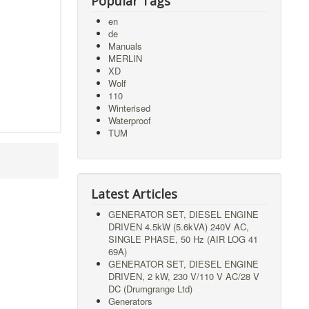
Popular Tags
en
de
Manuals
MERLIN
XD
Wolf
110
Winterised
Waterproof
TUM
Latest Articles
GENERATOR SET, DIESEL ENGINE
DRIVEN 4.5kW (5.6kVA) 240V AC,
SINGLE PHASE, 50 Hz (AIR LOG 41
69A)
GENERATOR SET, DIESEL ENGINE
DRIVEN, 2 kW, 230 V/110 V AC/28 V
DC (Drumgrange Ltd)
Generators