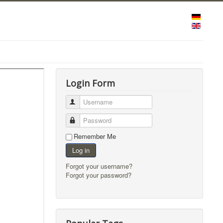
Login Form
Username
Password
Remember Me
Log in
Forgot your username?
Forgot your password?