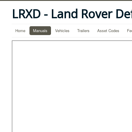
LRXD - Land Rover De
Home
Manuals
Vehicles
Trailers
Asset Codes
Fe