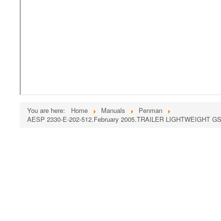
You are here:
Home
Manuals
Penman
AESP 2330-E-202-512.February 2005.TRAILER LIGHTWEIGHT 