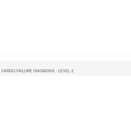
GS CARGO.FAILURE DIAGNOSIS - LEVEL 2