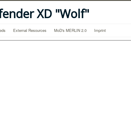
fender XD "Wolf"
eds
External Resources
MoD's MERLIN 2.0
Imprint