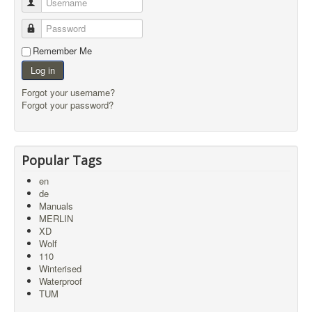
Username
Password
Remember Me
Log in
Forgot your username?
Forgot your password?
Popular Tags
en
de
Manuals
MERLIN
XD
Wolf
110
Winterised
Waterproof
TUM