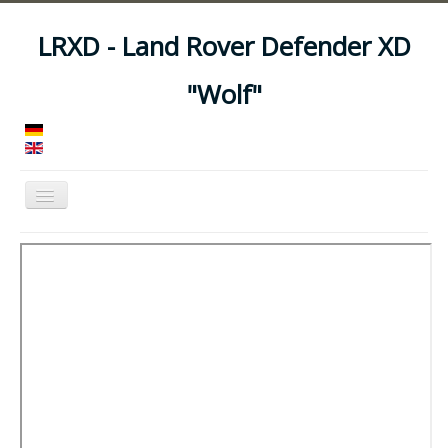
LRXD - Land Rover Defender XD
"Wolf"
Toggle
Navigation
Home
Manuals
Vehicles
Trailers
Asset Codes
Feeds