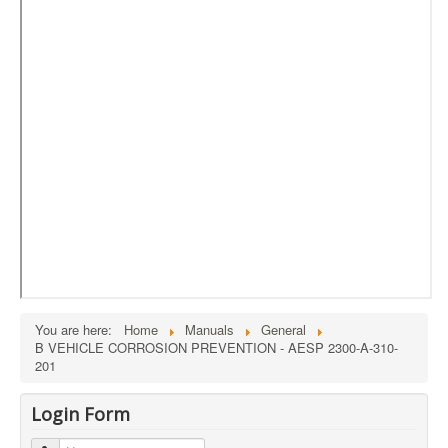
External Resources
MoD's MERLIN 2.0
Imprint
You are here:
Home
Manuals
General
B VEHICLE CORROSION PREVENTION - AESP 2300-A-310-
201
Login Form