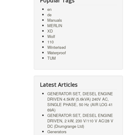
Popular Tags
en
de
Manuals
MERLIN
XD
Wolf
110
Winterised
Waterproof
TUM
Latest Articles
GENERATOR SET, DIESEL ENGINE
DRIVEN 4.5kW (5.6kVA) 240V AC,
SINGLE PHASE, 50 Hz (AIR LOG 41
69A)
GENERATOR SET, DIESEL ENGINE
DRIVEN, 2 kW, 230 V/110 V AC/28 V
DC (Drumgrange Ltd)
Generators