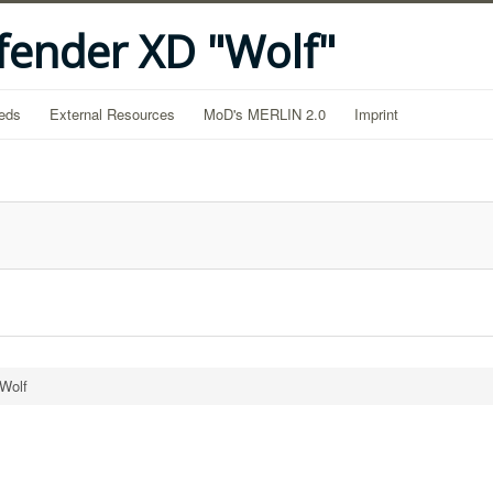
fender XD "Wolf"
eds
External Resources
MoD's MERLIN 2.0
Imprint
 Wolf