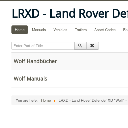
LRXD - Land Rover De
Home
Manuals
Vehicles
Trailers
Asset Codes
Fe
Enter Part of Title
Wolf Handbücher
Wolf Manuals
You are here:
Home
LRXD - Land Rover Defender XD "Wolf" -