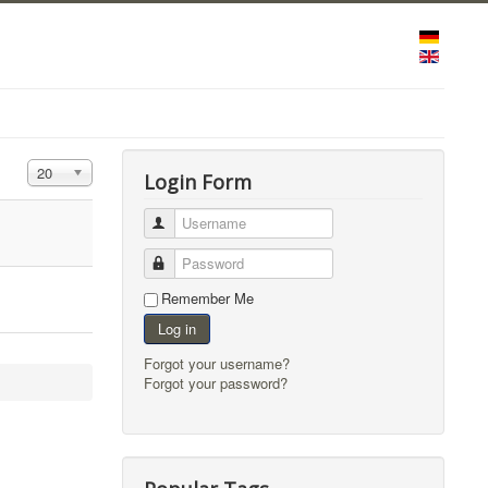
Display #
20
Login Form
Username
Password
Remember Me
Log in
Forgot your username?
Forgot your password?