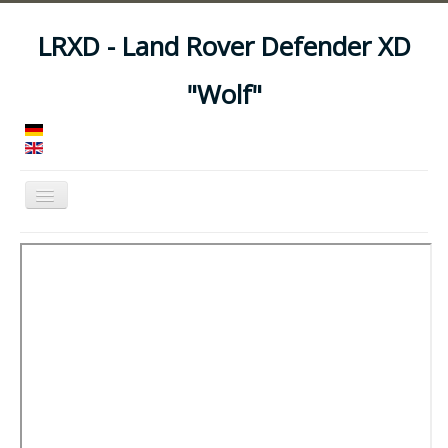
LRXD - Land Rover Defender XD
"Wolf"
Toggle
Navigation
Home
Manuals
Vehicles
Trailers
Asset Codes
Feeds