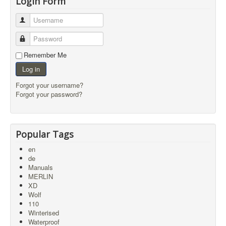
Login Form
Username
Password
Remember Me
Log in
Forgot your username?
Forgot your password?
Popular Tags
en
de
Manuals
MERLIN
XD
Wolf
110
Winterised
Waterproof