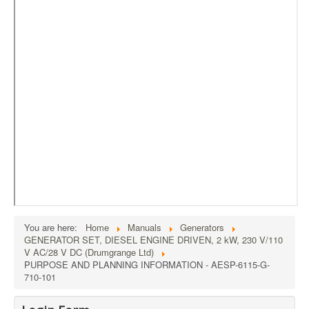
External Resources
MoD's MERLIN 2.0
Imprint
You are here:
Home
Manuals
Generators
GENERATOR SET, DIESEL ENGINE DRIVEN, 2 kW, 230 V/110
V AC/28 V DC (Drumgrange Ltd)
PURPOSE AND PLANNING INFORMATION - AESP-6115-G-
710-101