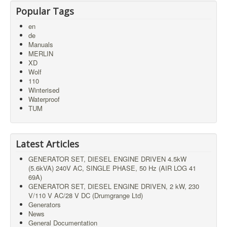
Popular Tags
en
de
Manuals
MERLIN
XD
Wolf
110
Winterised
Waterproof
TUM
Latest Articles
GENERATOR SET, DIESEL ENGINE DRIVEN 4.5kW
(5.6kVA) 240V AC, SINGLE PHASE, 50 Hz (AIR LOG 41
69A)
GENERATOR SET, DIESEL ENGINE DRIVEN, 2 kW, 230
V/110 V AC/28 V DC (Drumgrange Ltd)
Generators
News
General Documentation