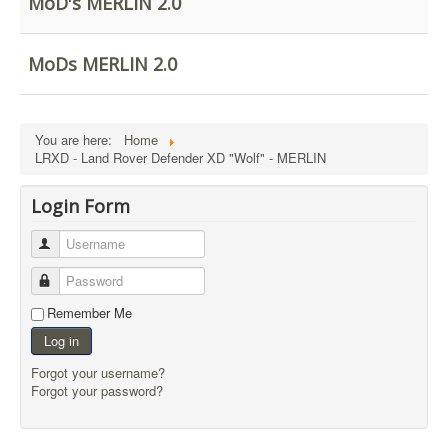
MoD's MERLIN 2.0
External Resources
MoD's MERLIN 2.0
MoDs MERLIN 2.0
Imprint
You are here:
Home
LRXD - Land Rover Defender XD "Wolf" - MERLIN
Login Form
Username
Password
Remember Me
Log in
Forgot your username?
Forgot your password?