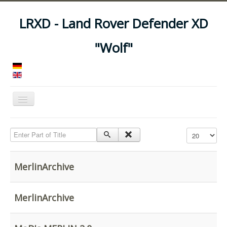
LRXD - Land Rover Defender XD
"Wolf"
Toggle
Navigation
Home
Enter Part of Title
Display #
Manuals
Vehicles
MerlinArchive
Trailers
Asset Codes
MerlinArchive
Feeds