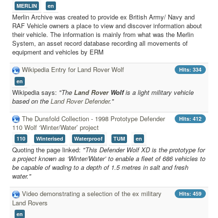
External Resources
MERLIN
en
MoD's MERLIN 2.0
Merlin Archive was created to provide ex British Army/ Navy and
RAF Vehicle owners a place to view and discover information about
Imprint
their vehicle. The information is mainly from what was the Merlin
System, an asset record database recording all movements of
equipment and vehicles by ERM
Wikipedia Entry for Land Rover Wolf
Hits: 334
en
Wikipedia says:
"The
Land Rover
Wolf
is a light military vehicle
based on the
Land Rover Defender
."
The Dunsfold Collection - 1998 Prototype Defender
Hits: 412
110 Wolf ‘Winter/Water’ project
110
Winterised
Waterproof
TUM
en
Quoting the page linked:
"This Defender Wolf XD is the prototype for
a project known as ‘Winter/Water’ to enable a fleet of 686 vehicles to
be capable of wading to a depth of 1.5 metres in salt and fresh
water."
Video demonstrating a selection of the ex military
Hits: 459
Land Rovers
en