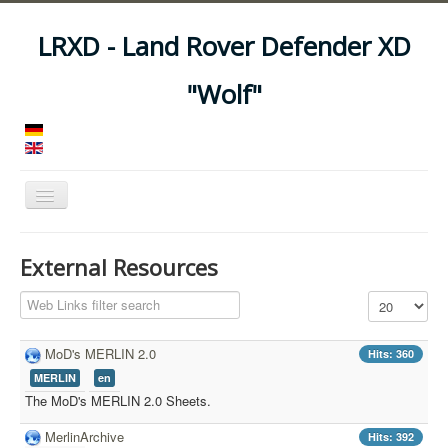
LRXD - Land Rover Defender XD
"Wolf"
Toggle
Navigation
Home
External Resources
Manuals
Filter Field
Display #
Vehicles
Trailers
MoD's MERLIN 2.0
Hits: 360
MERLIN
en
Asset Codes
The MoD's MERLIN 2.0 Sheets.
Feeds
MerlinArchive
Hits: 392