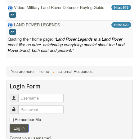
Video: Military Land Rover Defender Buying Guide
Hits: 616
en
LAND ROVER LEGENDS
Hits: 520
en
Quoting their home page:
"
Land Rover Legends is a Land Rover
event like no other, celebrating everything special about the Land
Rover brand, both past and present.
"
You are here:
Home
External Resources
Login Form
Username
Password
Remember Me
Log in
Forgot your username?