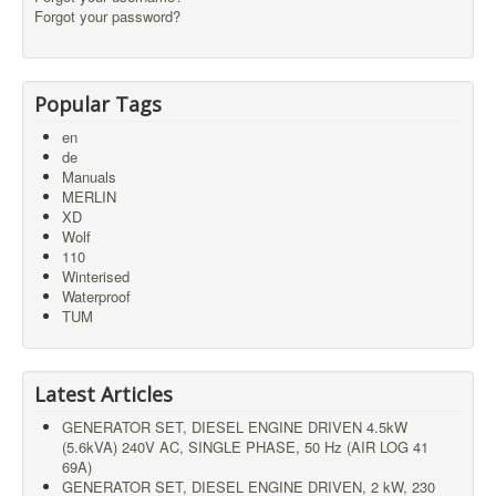
Forgot your password?
Popular Tags
en
de
Manuals
MERLIN
XD
Wolf
110
Winterised
Waterproof
TUM
Latest Articles
GENERATOR SET, DIESEL ENGINE DRIVEN 4.5kW
(5.6kVA) 240V AC, SINGLE PHASE, 50 Hz (AIR LOG 41
69A)
GENERATOR SET, DIESEL ENGINE DRIVEN, 2 kW, 230