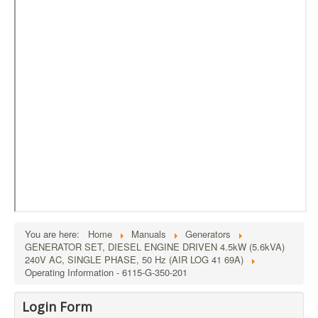
External Resources
MoD's MERLIN 2.0
Imprint
You are here:
Home
Manuals
Generators
GENERATOR SET, DIESEL ENGINE DRIVEN 4.5kW (5.6kVA)
240V AC, SINGLE PHASE, 50 Hz (AIR LOG 41 69A)
Operating Information - 6115-G-350-201
Login Form