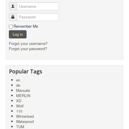
Username
Password
Remember Me
Log in
Forgot your username?
Forgot your password?
Popular Tags
en
de
Manuals
MERLIN
XD
Wolf
110
Winterised
Waterproof
TUM