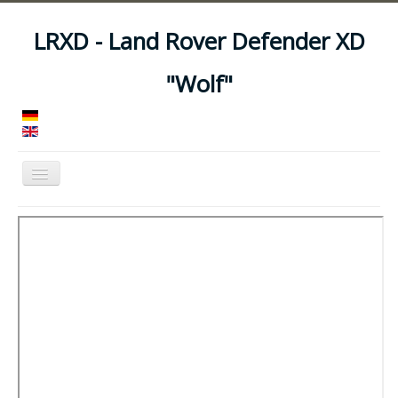
LRXD - Land Rover Defender XD
"Wolf"
Toggle
Navigation
Home
Manuals
Vehicles
Trailers
Asset Codes
Feeds